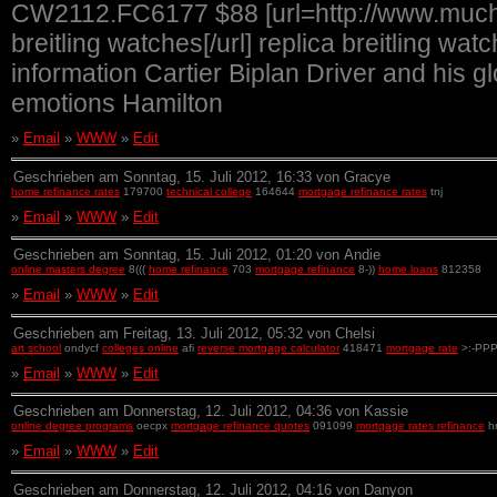
CW2112.FC6177 $88 [url=http://www.muchwa
breitling watches[/url] replica breitling w
information Cartier Biplan Driver and his 
emotions Hamilton
»
Email
»
WWW
»
Edit
Geschrieben am Sonntag, 15. Juli 2012, 16:33 von Gracye
home refinance rates
179700
technical college
164644
mortgage refinance rates
tnj
»
Email
»
WWW
»
Edit
Geschrieben am Sonntag, 15. Juli 2012, 01:20 von Andie
online masters degree
8(((
home refinance
703
mortgage refinance
8-))
home loans
812358
»
Email
»
WWW
»
Edit
Geschrieben am Freitag, 13. Juli 2012, 05:32 von Chelsi
art school
ondycf
colleges online
afi
reverse mortgage calculator
418471
mortgage rate
>:-PP
»
Email
»
WWW
»
Edit
Geschrieben am Donnerstag, 12. Juli 2012, 04:36 von Kassie
online degree programs
oecpx
mortgage refinance quotes
091099
mortgage rates refinance
h
»
Email
»
WWW
»
Edit
Geschrieben am Donnerstag, 12. Juli 2012, 04:16 von Danyon