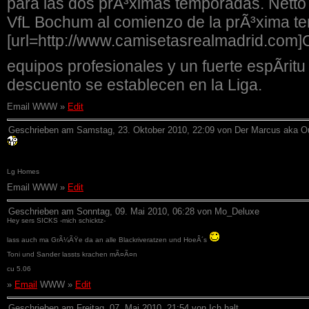
para las dos prÃ³ximas temporadas. Netto
VfL Bochum al comienzo de la prÃ³xima t
[url=http://www.camisetasrealmadrid.com]
equipos profesionales y un fuerte espÃ­ri
descuento se establecen en la Liga.
Email WWW »
Edit
Geschrieben am Samstag, 23. Oktober 2010, 22:09 von Der Marcus aka O
Lg Homes
Email WWW »
Edit
Geschrieben am Sonntag, 09. Mai 2010, 06:28 von Mo_Deluxe
Hey sers SICKS -mich schicktz-
lass auch ma GrÃ¼ÃŸe da an alle Blackriveratzen und HoeÂ´s
Toni und Sander lassts krachen mÃ¤Ã¤n
cu 5.06
»
Email
WWW »
Edit
Geschrieben am Freitag, 07. Mai 2010, 21:54 von Ich halt....