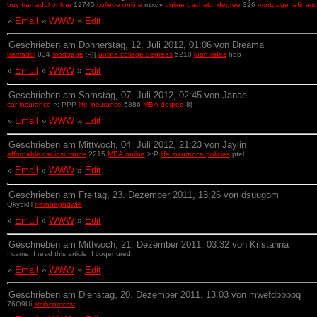
buy tramadol online
12745
college online
mjxdy
online bachelor degree
326
mortgage refinanc
»
Email
»
WWW
»
Edit
Geschrieben am Donnerstag, 12. Juli 2012, 01:06 von Dreama
tramadol
034
mortgage
:-[[[
online college degrees
5210
loan rates
hbp
»
Email
»
WWW
»
Edit
Geschrieben am Samstag, 07. Juli 2012, 02:45 von Janae
car insurance
>:-PPP
life insurance
5886
MBA degree
8[
»
Email
»
WWW
»
Edit
Geschrieben am Mittwoch, 04. Juli 2012, 21:23 von Jaylin
affordable car insurance
2215
MBA online
>:P
life insurance policies
ptel
»
Email
»
WWW
»
Edit
Geschrieben am Freitag, 23. Dezember 2011, 13:26 von dsuugom
Qky5kH
nernhaghdwfe
»
Email
»
WWW
»
Edit
Geschrieben am Mittwoch, 21. Dezember 2011, 03:32 von Kristanna
I came, I read this article, I coqenured.
»
Email
»
WWW
»
Edit
Geschrieben am Dienstag, 20. Dezember 2011, 13:03 von mwefdbpppq
76O9Ui
stcibcpmccsr