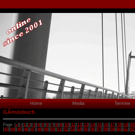
Home
Media
Termine
GÃ¤stebuch
Page: [
«
][
‹
][
1
][
2
][
3
][
4
][
5
][
6
][
7
][
8
][
9
][
10
][
11
][
12
][
13
][
14
][
15
][
16
][
17
][
18
][
19
][
20
[
43
][
44
][
45
][
46
][
47
][
48
][
49
][
50
][
51
][
52
][
53
][
54
][
55
][
56
][
57
][
58
][
59
][
60
][
61
][
62