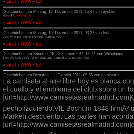
»
Email
»
WWW
»
Edit
Geschrieben am Montag, 19. Dezember 2011, 15:47 von uyoblcu
rUuevf
fczxwkzujaoe
»
Email
»
WWW
»
Edit
Geschrieben am Montag, 19. Dezember 2011, 03:21 von Ival
Just what the doctor orederd, thankity you!
»
Email
»
WWW
»
Edit
Geschrieben am Sonntag, 18. Dezember 2011, 09:41 von Wilhelmina
I lietrally jumped out of my chair and danced after reading this!
»
Email
»
WWW
»
Edit
Geschrieben am Dienstag, 11. Oktober 2011, 05:56 von camisetas
La camiseta al aire libre hoy es blanca con
el cuello y el emblema del club sobre un f
[url=http://www.camisetasrealmadrid.com]
pecho izquierdo.VfL Bochum 1848 firmÃ³ u
Marken descuento. Las partes han acorda
[url=http://www.camisetasrealmadrid.com]