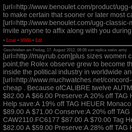
[url=http://www.benoulet.com/product/ugg-
to make certain that sooner or later most 
[url=http://www.benoulet.com/ugg-classic-mi
Invite anyone to affix along with you durin
»
Email
»
WWW
»
Edit
Geschrieben am Freitag, 17. August 2012, 08:08 von replica swiss army
[url=http://mayrub.com]plus sizes women cl
point,the Rolex observe grew to become th
inside the political industry in worldwide a
[url=http://www.muchwatches.net/concord-
cheap . Because ofCALIBRE twelve AUT
$82.00 A $66.00 Preserve:A 20% off TAG
Help save:A 19% off TAG HEUER Monaco L
$89.00 A $71.00 Conserve:A 20% off TAG
CAW2110.FC6177 $87.00 A $70.00 Tag He
$82.00 A $59.00 Preserve:A 28% off 