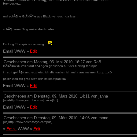
Hey Locke...
mal schÃ¶ne GrÃ¼ÃŸe aus Blackriver euch da lass...
schÃ¶n euer Ding weiter durchziehn...
Fucking Therapie is comming...
Email WWW »
Edit
Geschrieben am Montag, 03. Mai 2010, 16:27 von RoB
BÃ¤Ã¤m xD voll drauf hÃ¤ngen geblieben auf der fucking therapie ...
im suff gehÃ¶rt und etzt krieg ich die tracks nich mehr aus meinem kopp ...xD
ps ich zieh mir grad stoff rein im stadtpark xD
Email WWW »
Edit
Geschrieben am Dienstag, 09. März 2010, 14:11 von janna
[url=http://www.youtube.com]movie[/url]
Email WWW »
Edit
Geschrieben am Dienstag, 09. März 2010, 14:05 von mona
[url]http://www.bestessays.com[/url]
»
Email
WWW »
Edit