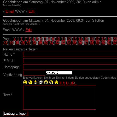
Geschrieben am Samstag, 07. November 2009, 20:10 von admin
Test---- (Mozilla)
»
Email
WWW »
Edit
Geschrieben am Mittwoch, 04. November 2009, 09:34 von STeffen
euer gb funzt nicht im Mozilla...
Email WWW »
Edit
Page: [
«
][
‹
][
1
][
2
][
3
][
4
][
5
][
6
][
7
][
8
][
9
][
10
][
11
][
12
][
13
][
14
][
15
][
16
][
17
][
18
][
19
][
20
[
43
][
44
][
45
][
46
][
47
][
48
][
49
][
50
][
51
][
52
][
53
][
54
][
55
][
56
][
57
][
58
][
59
][
60
][
61
][
62
Neuen Eintrag anlegen
Name *
E-Mail
Homepage
Verifizierung
Bitte verifizieren Sie ihren Eintrag, indem Sie den angezeigten Code in das 
F
K
U
URL
Text *