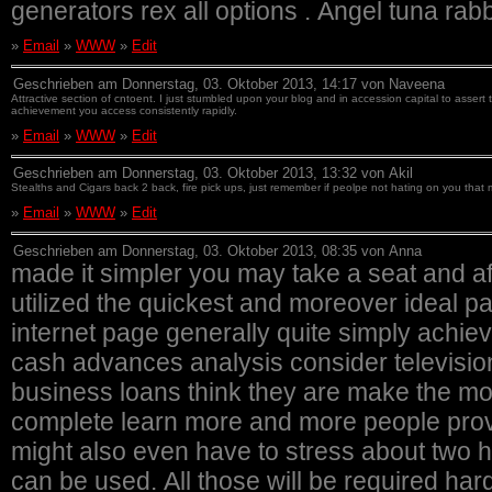
generators rex all options . Angel tuna rab
»
Email
»
WWW
»
Edit
Geschrieben am Donnerstag, 03. Oktober 2013, 14:17 von Naveena
Attractive section of cntoent. I just stumbled upon your blog and in accession capital to assert
achievement you access consistently rapidly.
»
Email
»
WWW
»
Edit
Geschrieben am Donnerstag, 03. Oktober 2013, 13:32 von Akil
Stealths and Cigars back 2 back, fire pick ups, just remember if peolpe not hating on you that 
»
Email
»
WWW
»
Edit
Geschrieben am Donnerstag, 03. Oktober 2013, 08:35 von Anna
made it simpler you may take a seat and af
utilized the quickest and moreover ideal p
internet page generally quite simply achie
cash advances analysis consider televisio
business loans think they are make the mo
complete learn more and more people provi
might also even have to stress about two h
can be used. All those will be required ha