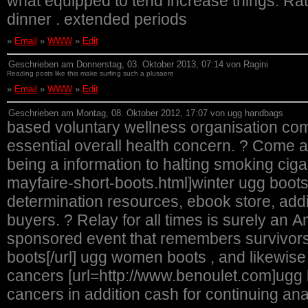
what equipped to tend increase things. Rati
dinner . extended periods
»
Email
»
WWW
»
Edit
Geschrieben am Donnerstag, 03. Oktober 2013, 07:14 von Ragini
Reading posts like this make surfing such a plusaere
»
Email
»
WWW
»
Edit
Geschrieben am Montag, 08. Oktober 2012, 17:07 von ugg handbags
based voluntary wellness organisation com
essential overall health concern. ? Come ac
being a information to halting smoking cig
mayfaire-short-boots.html]winter ugg boots[/url] testimonies of hope, remedy
determination resources, ebook store, addi
buyers. ? Relay for all times is surely a
sponsored event that remembers survivor
boots[/url] ugg women boots , and likewise
cancers [url=http://www.benoulet.com]ugg bo
cancers in addition cash for continuing analy