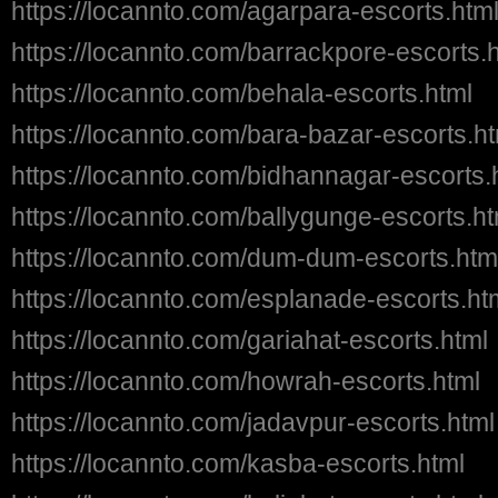
https://locannto.com/agarpara-escorts.htm
https://locannto.com/barrackpore-escorts.
https://locannto.com/behala-escorts.html
https://locannto.com/bara-bazar-escorts.h
https://locannto.com/bidhannagar-escorts.
https://locannto.com/ballygunge-escorts.ht
https://locannto.com/dum-dum-escorts.htm
https://locannto.com/esplanade-escorts.ht
https://locannto.com/gariahat-escorts.html
https://locannto.com/howrah-escorts.html
https://locannto.com/jadavpur-escorts.html
https://locannto.com/kasba-escorts.html