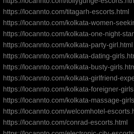
https://locannto.com/tollygunge-escorts.ht
https://locannto.com/titagarh-escorts.html
https://locannto.com/kolkata-women-seek
https://locannto.com/kolkata-one-night-stan
https://locannto.com/kolkata-party-girl.html
https://locannto.com/kolkata-dating-girls.ht
https://locannto.com/kolkata-busty-girls.ht
https://locannto.com/kolkata-girlfriend-exp
https://locannto.com/kolkata-foreigner-girls
https://locannto.com/kolkata-massage-girls
https://locannto.com/welcomhotel-escorts.
https://locannto.com/conrad-escorts.html
https://locannto.com/electronic-city-escort