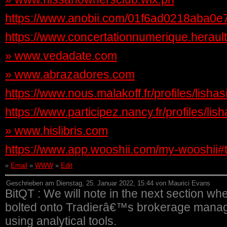
https://www.anobii.com/01f6ad0218aba0e7af
https://www.concertationnumerique.herault.f
»
www.vedadate.com
»
www.abrazadores.com
https://www.nous.malakoff.fr/profiles/lishas
https://www.participez.nancy.fr/profiles/lis
»
www.hislibris.com
https://www.app.wooshii.com/my-wooshii
»
Email
»
WWW
»
Edit
Geschrieben am Dienstag, 25. Januar 2022, 15:44 von Maurici Evans
BitQT : We will note in the next section wh
bolted onto Tradierâ€™s brokerage manage
using analytical tools.