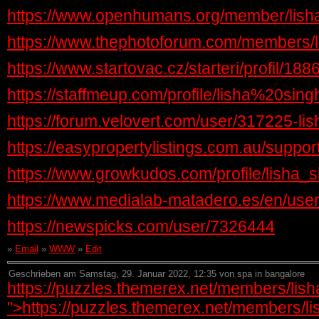
https://www.openhumans.org/member/lish
https://www.thephotoforum.com/members/l
https://www.startovac.cz/starteri/profil/188
https://staffmeup.com/profile/lisha%20sing
https://forum.velovert.com/user/317225-lis
https://easypropertylistings.com.au/support
https://www.growkudos.com/profile/lisha_s
https://www.medialab-matadero.es/en/user
https://newspicks.com/user/7326444
»
Email
»
WWW
»
Edit
Geschrieben am Samstag, 29. Januar 2022, 12:35 von spa in bangalore
https://puzzles.themerex.net/members/lish
">https://puzzles.themerex.net/members/lis