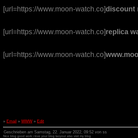
[url=https://www.moon-watch.co]
discount 
[url=https://www.moon-watch.co]
replica w
[url=https://www.moon-watch.co]
www.moo
»
Email
»
WWW
»
Edit
Geschrieben am Samstag, 22. Januar 2022, 09:52 von ss
Nice blog good work i love your blog laoyout also visit my blog