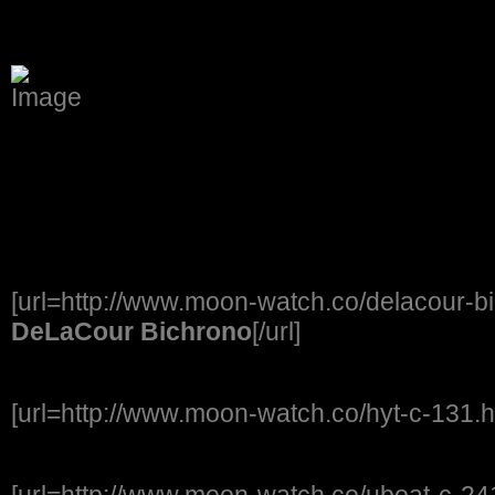
[url=http://www.moon-watch.co/delacour-b
DeLaCour Bichrono
[/url]
[url=http://www.moon-watch.co/hyt-c-131.h
[url=http://www.moon-watch.co/uboat-c-241