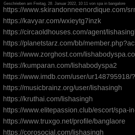
Geschrieben am Freitag, 28. Januar 2022, 10:11 von spa in bangalore
https://www.skirandonneenordique.com/sr
https://kavyar.com/wxieytg7inzk
https://circaoldhouses.com/agent/lishasing
https://planetstarz.com/bb/member.php?ac
https://www.zorghost.com/lishabodyspa.c
https://kumparan.com/lishabodyspa2
https://www.imdb.com/user/ur148795918/
https://musicbrainz.org/user/lishasingh
https://kruthai.com/lishasingh
https://www.elitepassion.club/escort/spa-
https://www.truxgo.net/profile/banglaore
https://corosocial.com/lishasingh