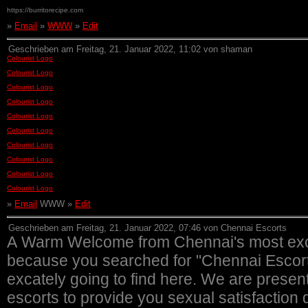
https://burritorecipe.com
»
Email
»
WWW
»
Edit
Geschrieben am Freitag, 21. Januar 2022, 11:02 von shaman
Colourist Logo
Colourist Logo
Colourist Logo
Colourist Logo
Colourist Logo
Colourist Logo
Colourist Logo
Colourist Logo
Colourist Logo
Colourist Logo
»
Email
WWW »
Edit
Geschrieben am Freitag, 21. Januar 2022, 07:46 von Chennai Escorts
A Warm Welcome from Chennai's most excl
because you searched for "Chennai Escorts"
excately going to find here. We are presen
escorts to provide you sexual satisfaction d