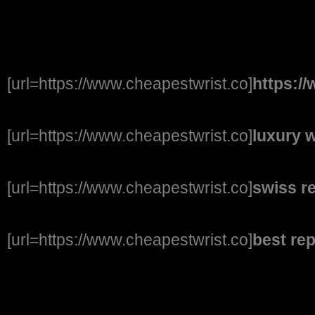
[url=https://www.cheapestwrist.co]
https:/
[url=https://www.cheapestwrist.co]
luxury 
[url=https://www.cheapestwrist.co]
swiss r
[url=https://www.cheapestwrist.co]
best re