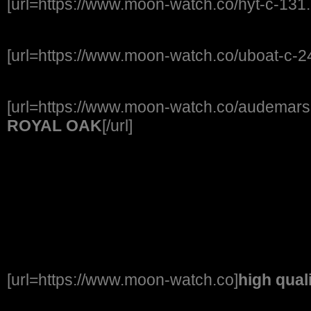
[url=https://www.moon-watch.co/hyt-c-131.
[url=https://www.moon-watch.co/uboat-c-2
[url=https://www.moon-watch.co/audemars-
ROYAL OAK
[/url]
[url=https://www.moon-watch.co]
high qual