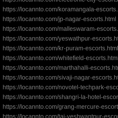
https://locannto.com/koramangala-escorts.
https://locannto.com/jp-nagar-escorts.html
https://locannto.com/malleswaram-escorts
https://locannto.com/yeswathpur-escorts.h
https://locannto.com/kr-puram-escorts.htm
https://locannto.com/whitefield-escorts.htm
https://locannto.com/marthahalli-escorts.ht
https://locannto.com/sivaji-nagar-escorts.h
https://locannto.com/novotel-techpark-esco
https://locannto.com/shangri-la-hotel-escor
https://locannto.com/grang-mercure-escort
https://locannto.com/taj-yeshwantpur-escor