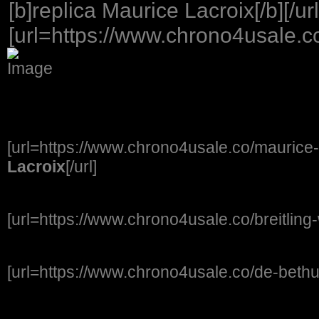
[b]replica Maurice Lacroix[/b][/url
[url=https://www.chrono4usale.co
[url=https://www.chrono4usale.co/maurice-
Lacroix
[/url]
[url=https://www.chrono4usale.co/breitling
[url=https://www.chrono4usale.co/de-beth