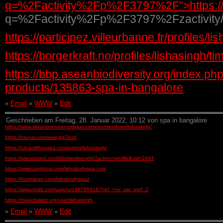
q=%2Factivity%2Fp%2F3797%2F">https://p
q=%2Factivity%2Fp%2F3797%2Fzactivit
https://participez.villeurbanne.fr/profiles/li
https://borgerkraft.no/profiles/lishasingh/t
https://bbp.aseanbiodiversity.org/index.p
products/135863-spa-in-bangalore
»
Email
»
WWW
»
Edit
Geschrieben am Freitag, 28. Januar 2022, 10:12 von spa in bangalore
https://www.skirandonneenordique.com/srn/membres/lishasingh/
https://kavyar.com/wxieytg7inzk
https://circaoldhouses.com/agent/lishasingh/
https://planetstarz.com/bb/member.php?action=profile&uid=1944
https://www.zorghost.com/lishabodyspa.com
https://kumparan.com/lishabodyspa2
https://www.imdb.com/user/ur148795918/?ref_=nv_usr_prof_2
https://musicbrainz.org/user/lishasingh
»
Email
»
WWW
»
Edit