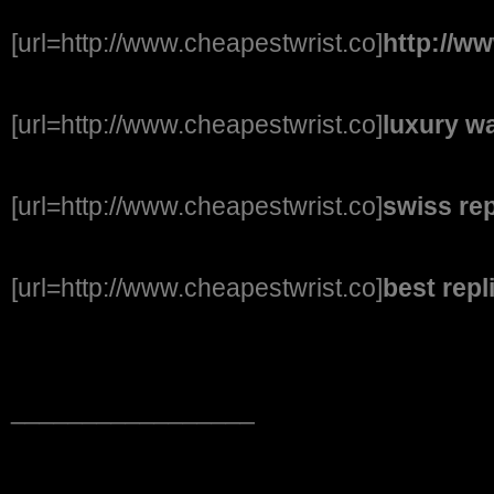
[url=http://www.cheapestwrist.co]
http://w
[url=http://www.cheapestwrist.co]
luxury wa
[url=http://www.cheapestwrist.co]
swiss re
[url=http://www.cheapestwrist.co]
best rep
_________________