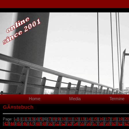
Home
Media
Termine
GÃ¤stebuch
Page: [
«
][
‹
][
1
][
2
][
3
][
4
][
5
][6][
7
][
8
][
9
][
10
][
11
][
12
][
13
][
14
][
15
][
16
][
17
][
18
][
19
][
20
[
43
][
44
][
45
][
46
][
47
][
48
][
49
][
50
][
51
][
52
][
53
][
54
][
55
][
56
][
57
][
58
][
59
][
60
][
61
][
62