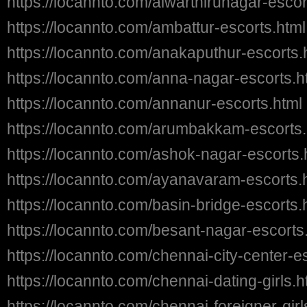
https://locannto.com/alwarthirunagar-escor
https://locannto.com/ambattur-escorts.html
https://locannto.com/anakaputhur-escorts.
https://locannto.com/anna-nagar-escorts.h
https://locannto.com/annanur-escorts.html
https://locannto.com/arumbakkam-escorts.
https://locannto.com/ashok-nagar-escorts.
https://locannto.com/ayanavaram-escorts.
https://locannto.com/basin-bridge-escorts.
https://locannto.com/besant-nagar-escorts
https://locannto.com/chennai-city-center-e
https://locannto.com/chennai-dating-girls.h
https://locannto.com/chennai-foreigner-girl