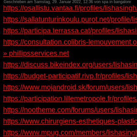
Geschrieben am Samstag, 29. Januar 2022, 12:36 von spa in bangalore
https://osallistu.vantaa.fi/profiles/lishasin
https://sallatunturinkoulu.purot.net/profile/
https://participa.terrassa.cat/profiles/lishas
https://consultation.colibris-lemouvement.or
»
phillipsservices.net
https://discuss.bikeindex.org/users/lishasi
https://budget-participatif.rivp.fr/profiles/li
https://www.mojandroid.sk/forum/users/lis
https://participation.lillemetropole.fr/profile
https://nootheme.com/forums/users/lishasi
https://www.chirurgiens-esthetiques-plast
https://www.mpug.com/members/lishasingh/