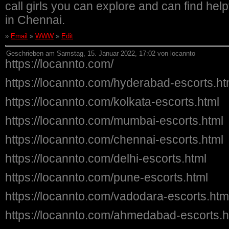
call girls you can explore and can find helpf
in Chennai.
»
Email
»
WWW
»
Edit
Geschrieben am Samstag, 15. Januar 2022, 17:02 von locannto
https://locannto.com/
https://locannto.com/hyderabad-escorts.ht
https://locannto.com/kolkata-escorts.html
https://locannto.com/mumbai-escorts.html
https://locannto.com/chennai-escorts.html
https://locannto.com/delhi-escorts.html
https://locannto.com/pune-escorts.html
https://locannto.com/vadodara-escorts.htm
https://locannto.com/ahmedabad-escorts.h