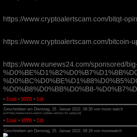
https://www.cryptoalertscam.com/bitqt-opin
https://www.cryptoalertscam.com/bitcoin-u
https://www.eunews24.com/sponsored/bi
%D0%BE%D1%82%D0%B7%D1%8B%D0
%D0%BC%D0%BE%D1%88%D0%B5%D
%D0%B8%D0%BB%D0%B8-%D0%B7%D
»
Email
»
WWW
»
Edit
Geschrieben am Dienstag, 25. Januar 2022, 09:30 von moon watch
[url=http://www.moon-watch.co]fake wtches for sale[/url]
»
Email
»
WWW
»
Edit
Geschrieben am Dienstag, 25. Januar 2022, 09:28 von moonwatch