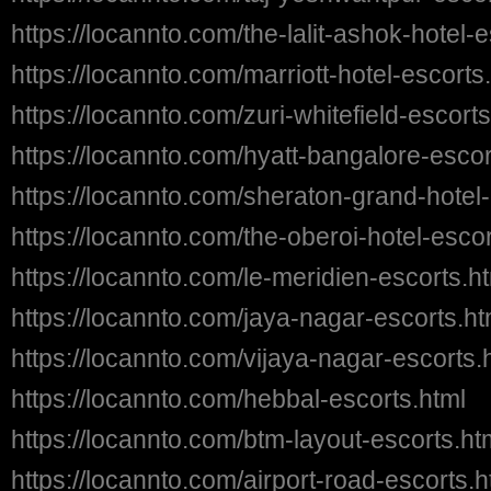
https://locannto.com/the-lalit-ashok-hotel-
https://locannto.com/marriott-hotel-escorts
https://locannto.com/zuri-whitefield-escorts
https://locannto.com/hyatt-bangalore-escor
https://locannto.com/sheraton-grand-hotel-
https://locannto.com/the-oberoi-hotel-escor
https://locannto.com/le-meridien-escorts.h
https://locannto.com/jaya-nagar-escorts.ht
https://locannto.com/vijaya-nagar-escorts.
https://locannto.com/hebbal-escorts.html
https://locannto.com/btm-layout-escorts.ht
https://locannto.com/airport-road-escorts.h