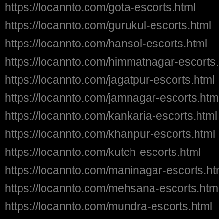
https://locannto.com/gota-escorts.html
https://locannto.com/gurukul-escorts.html
https://locannto.com/hansol-escorts.html
https://locannto.com/himmatnagar-escorts.
https://locannto.com/jagatpur-escorts.html
https://locannto.com/jamnagar-escorts.htm
https://locannto.com/kankaria-escorts.html
https://locannto.com/khanpur-escorts.html
https://locannto.com/kutch-escorts.html
https://locannto.com/maninagar-escorts.ht
https://locannto.com/mehsana-escorts.htm
https://locannto.com/mundra-escorts.html