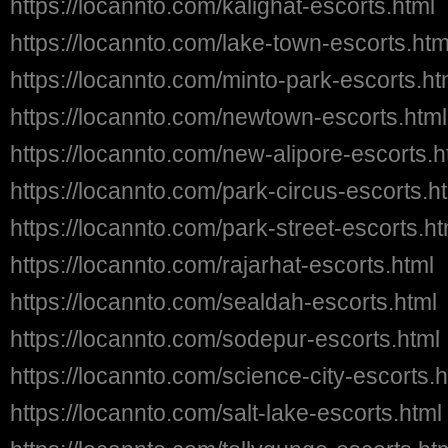
https://locannto.com/kalighat-escorts.html
https://locannto.com/lake-town-escorts.htm
https://locannto.com/minto-park-escorts.ht
https://locannto.com/newtown-escorts.html
https://locannto.com/new-alipore-escorts.h
https://locannto.com/park-circus-escorts.h
https://locannto.com/park-street-escorts.ht
https://locannto.com/rajarhat-escorts.html
https://locannto.com/sealdah-escorts.html
https://locannto.com/sodepur-escorts.html
https://locannto.com/science-city-escorts.h
https://locannto.com/salt-lake-escorts.html