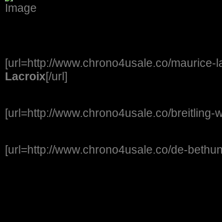
[url=http://www.chrono4usale.co/maurice-l
Lacroix
[/url]
[url=http://www.chrono4usale.co/breitling-
[url=http://www.chrono4usale.co/de-bethu