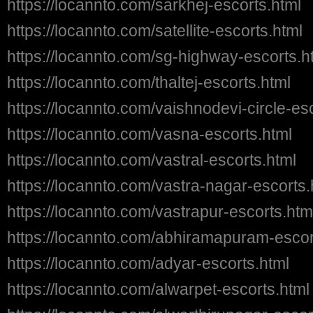
https://locannto.com/sarkhej-escorts.html
https://locannto.com/satellite-escorts.html
https://locannto.com/sg-highway-escorts.h
https://locannto.com/thaltej-escorts.html
https://locannto.com/vaishnodevi-circle-es
https://locannto.com/vasna-escorts.html
https://locannto.com/vastral-escorts.html
https://locannto.com/vastra-nagar-escorts.
https://locannto.com/vastrapur-escorts.htm
https://locannto.com/abhiramapuram-escor
https://locannto.com/adyar-escorts.html
https://locannto.com/alwarpet-escorts.html