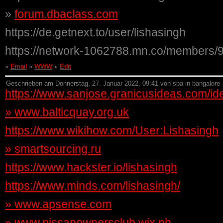
»
forum.dbaclass.com
https://de.getnext.to/user/lishasingh
https://network-1062788.mn.co/members/
»
Email
»
WWW
»
Edit
Geschrieben am Donnerstag, 27. Januar 2022, 09:41 von spa in bangalore
https://www.sanjose.granicusideas.com/ide
»
www.balticquay.org.uk
https://www.wikihow.com/User:Lishasingh
»
smartsourcing.ru
https://www.hackster.io/lishasingh
https://www.minds.com/lishasingh/
»
www.apsense.com
»
www.nissanownersclub.wix.ph