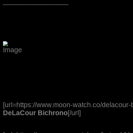
_________________
[url=https://www.moon-watch.co/delacour
DeLaCour Bichrono
[/url]