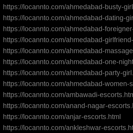
https://locannto.com/ahmedabad-busty-girl
https://locannto.com/ahmedabad-dating-gir
https://locannto.com/ahmedabad-foreigner-
https://locannto.com/ahmedabad-girlfriend
https://locannto.com/ahmedabad-massage-
https://locannto.com/ahmedabad-one-night-
https://locannto.com/ahmedabad-party-girl
https://locannto.com/ahmedabad-women-s
https://locannto.com/ambawadi-escorts.ht
https://locannto.com/anand-nagar-escorts.
https://locannto.com/anjar-escorts.html
https://locannto.com/ankleshwar-escorts.h