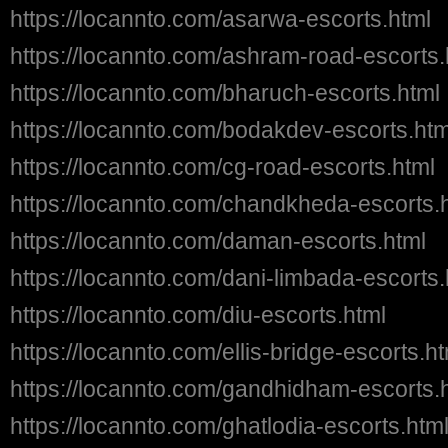
https://locannto.com/asarwa-escorts.html
https://locannto.com/ashram-road-escorts.
https://locannto.com/bharuch-escorts.html
https://locannto.com/bodakdev-escorts.htm
https://locannto.com/cg-road-escorts.html
https://locannto.com/chandkheda-escorts.
https://locannto.com/daman-escorts.html
https://locannto.com/dani-limbada-escorts.
https://locannto.com/diu-escorts.html
https://locannto.com/ellis-bridge-escorts.h
https://locannto.com/gandhidham-escorts.
https://locannto.com/ghatlodia-escorts.htm