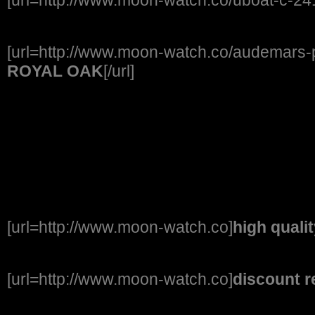
[url=http://www.moon-watch.co/audemars-p
ROYAL OAK
[/url]
[url=http://www.moon-watch.co]
high quali
[url=http://www.moon-watch.co]
discount r