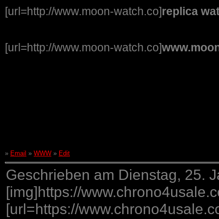
[url=http://www.moon-watch.co]
replica wa
[url=http://www.moon-watch.co]
www.moon
»
Email
»
WWW
»
Edit
Geschrieben am Dienstag, 25. J
[img]https://www.chrono4usa
[url=https://www.chrono4usale.c