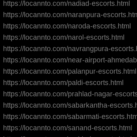
https://locannto.com/nadiad-escorts.html
https://locannto.com/naranpura-escorts.ht
https://locannto.com/naroda-escorts.html
https://locannto.com/narol-escorts.html
https://locannto.com/navrangpura-escorts.
https://locannto.com/near-airport-ahmedab
https://locannto.com/palanpur-escorts.html
https://locannto.com/paldi-escorts.html
https://locannto.com/prahlad-nagar-escort
https://locannto.com/sabarkantha-escorts.
https://locannto.com/sabarmati-escorts.htm
https://locannto.com/sanand-escorts.html