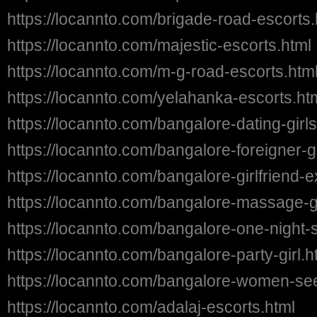
https://locannto.com/brigade-road-escorts.
https://locannto.com/majestic-escorts.html
https://locannto.com/m-g-road-escorts.htm
https://locannto.com/yelahanka-escorts.ht
https://locannto.com/bangalore-dating-girls
https://locannto.com/bangalore-foreigner-gi
https://locannto.com/bangalore-girlfriend-
https://locannto.com/bangalore-massage-gi
https://locannto.com/bangalore-one-night-s
https://locannto.com/bangalore-party-girl.h
https://locannto.com/bangalore-women-se
https://locannto.com/adalaj-escorts.html