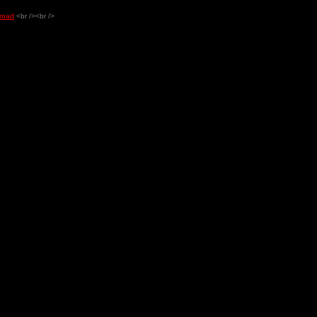
 road
<br /><br />