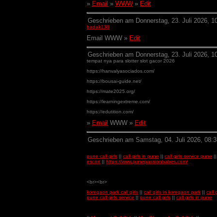
»
Email
»
WWW
»
Edit
Geschrieben am Donnerstag, 23. Juli 2026, 1
badak138
Email WWW »
Edit
Geschrieben am Donnerstag, 23. Juli 2026, 10
tempat nya para slotter slot gacor 2026
https://hanvalyasociados.com/
https://bousai-guide.net/
https://mate2025.org/
https://learningextreme.com/
https://edutition.com/
»
Email
WWW »
Edit
Geschrieben am Samstag, 04. Juli 2026, 08:3
pune call girls
||
call girls in pune
||
call girls service pune
|
escort
||
https://www.punepassionbabes.com/
<br><br>
koregaon park call girls
||
call girls in koregaon park
||
call
pune call girls service
||
pune call girls
||
call girls in pune