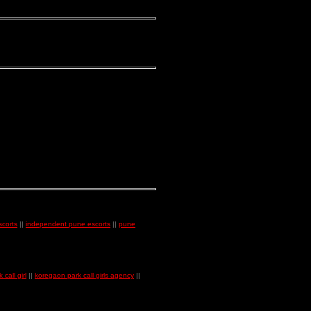
corts
||
independent pune escorts
||
pune
call girl
||
koregaon park call girls agency
||