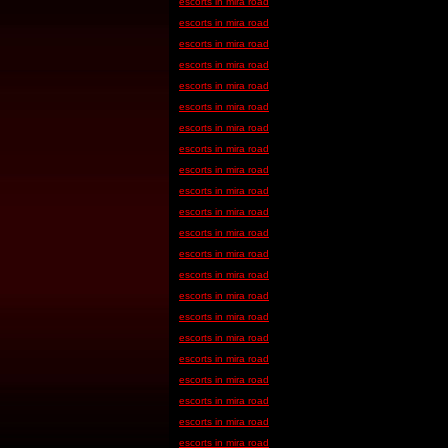
escorts in mira road
escorts in mira road
escorts in mira road
escorts in mira road
escorts in mira road
escorts in mira road
escorts in mira road
escorts in mira road
escorts in mira road
escorts in mira road
escorts in mira road
escorts in mira road
escorts in mira road
escorts in mira road
escorts in mira road
escorts in mira road
escorts in mira road
escorts in mira road
escorts in mira road
escorts in mira road
escorts in mira road
escorts in mira road