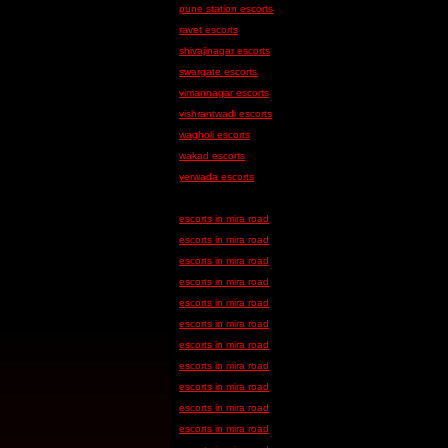
pune station escorts
ravet escorts
shivajinagar escorts
swargate escorts
vimannagar escorts
vishrantwadi escorts
wagholi escorts
wakad escorts
yerwada escorts
escorts in mira road
escorts in mira road
escorts in mira road
escorts in mira road
escorts in mira road
escorts in mira road
escorts in mira road
escorts in mira road
escorts in mira road
escorts in mira road
escorts in mira road