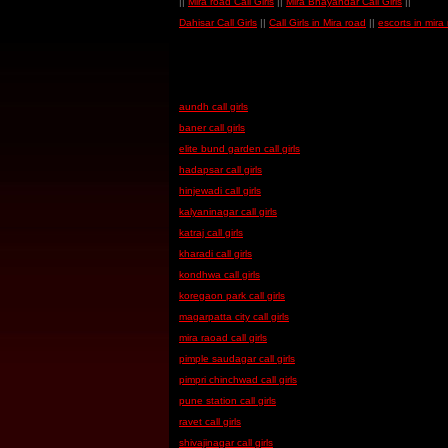
||
Mira road Call Girls
||
Mira Bhayandar Call Girls
||
Dahisar Call Girls
||
Call Girls in Mira road
||
escorts in mira
aundh call girls
baner call girls
elite bund garden call girls
hadapsar call girls
hinjewadi call girls
kalyaninagar call girls
katraj call girls
kharadi call girls
kondhwa call girls
koregaon park call girls
magarpatta city call girls
mira raoad call girls
pimple saudagar call girls
pimpri chinchwad call girls
pune station call girls
ravet call girls
shivajinagar call girls