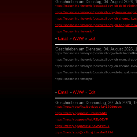
Geschrieben am Dienstag, 04. August 2026, 1
https://ksosonline.firstory.io/posts/call-boy-job-delhi-q6e
https://ksosonline.firstory.io/posts/call-boy-job-mumbai-g
https://ksosonline.firstory.io/posts/call-boy-job-chennai-kv
https://ksosonline.firstory.io/posts/call-boy-job-bangalore
https://ksosonline.firstory.io/
»
Email
»
WWW
»
Edit
Geschrieben am Dienstag, 04. August 2026, 1
https://ksosonline.firstory.io/posts/call-boy-job-delhi-q6e
https://ksosonline.firstory.io/posts/call-boy-job-mumbai-g
https://ksosonline.firstory.io/posts/call-boy-job-chennai-kv
https://ksosonline.firstory.io/posts/call-boy-job-bangalore
https://ksosonline.firstory.io/
»
Email
»
WWW
»
Edit
Geschrieben am Donnerstag, 30. Juli 2026, 18
https://metafy.gg/@callboyjobs-c4a4179d/posts
https://metafy.gg/posts/3L6NssNvhId
https://metafy.gg/posts/AsiJREyGZVF
https://metafy.gg/posts/BTKhWvPxe0Y
https://metafy.gg/@callboyjobs-c4a4179d