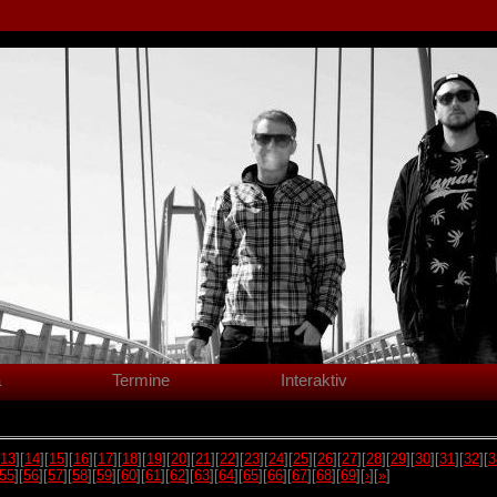
a
Termine
Interaktiv
13
][
14
][
15
][
16
][
17
][
18
][
19
][
20
][
21
][
22
][
23
][
24
][
25
][
26
][
27
][
28
][
29
][
30
][
31
][
32
][
3
55
][
56
][
57
][
58
][
59
][
60
][
61
][
62
][
63
][
64
][
65
][
66
][
67
][
68
][
69
][
›
][
»
]