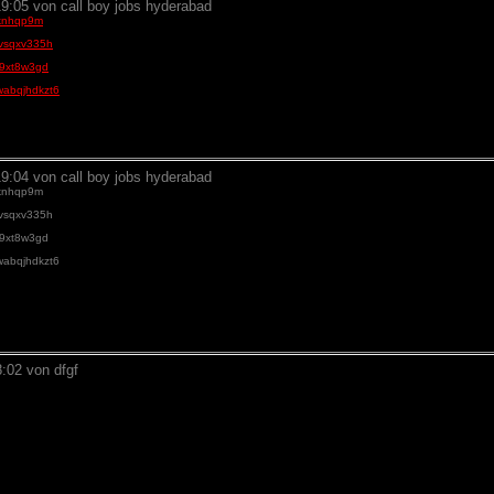
9:05 von call boy jobs hyderabad
84knhqp9m
bevsqxv335h
rs9xt8w3gd
-swabqjhdkzt6
9:04 von call boy jobs hyderabad
84knhqp9m
bevsqxv335h
rs9xt8w3gd
-swabqjhdkzt6
:02 von dfgf