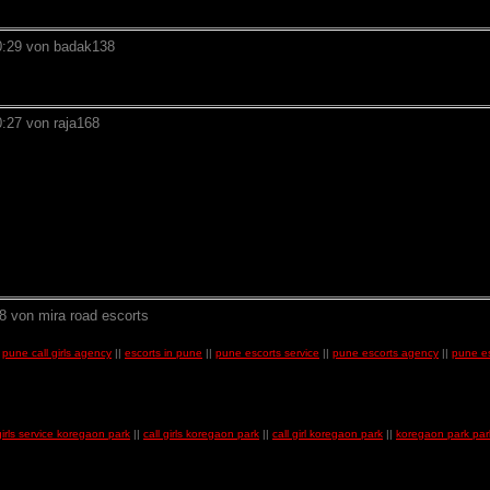
0:29 von badak138
:27 von raja168
8 von mira road escorts
|
pune call girls agency
||
escorts in pune
||
pune escorts service
||
pune escorts agency
||
pune es
 girls service koregaon park
||
call girls koregaon park
||
call girl koregaon park
||
koregaon park park 