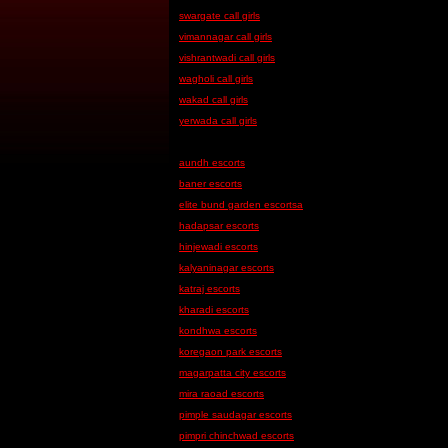
swargate call girls
vimannagar call girls
vishrantwadi call girls
wagholi call girls
wakad call girls
yerwada call girls
aundh escorts
baner escorts
elite bund garden escortsa
hadapsar escorts
hinjewadi escorts
kalyaninagar escorts
katraj escorts
kharadi escorts
kondhwa escorts
koregaon park escorts
magarpatta city escorts
mira raoad escorts
pimple saudagar escorts
pimpri chinchwad escorts