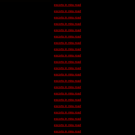
escorts in mira road
escorts in mira road
escorts in mira road
escorts in mira road
escorts in mira road
escorts in mira road
escorts in mira road
escorts in mira road
escorts in mira road
escorts in mira road
escorts in mira road
escorts in mira road
escorts in mira road
escorts in mira road
escorts in mira road
escorts in mira road
escorts in mira road
escorts in mira road
escorts in mira road
escorts in mira road
escorts in mira road