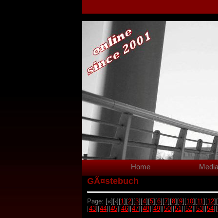
Home
Medi
GÃ¤stebuch
Page: [«][‹][
1
][
2
][
3
][
4
][
5
][
6
][
7
][
8
][
9
][
10
][
11
][
12
][
[
43
][
44
][
45
][
46
][
47
][
48
][
49
][
50
][
51
][
52
][
53
][
54
][