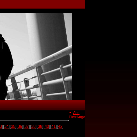
Alte
EintrÃ¤ge
3
][
34
][
35
][
36
][
37
][
38
][
39
][
40
][
41
][
42
]